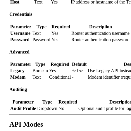
Host
Text
Yes
IP address or hostname of the Te
Credentials
Parameter
Type
Required
Description
Username
Text
Yes
Router authentication username
Password
Password
Yes
Router authentication password
Advanced
Parameter
Type
Required
Default
Des
Legacy
Boolean
Yes
Use Legacy API inste
false
Modem
Text
Conditional
-
Modem identifier (req
Auditing
Parameter
Type
Required
Descriptio
Audit Profile
Dropdown
No
Optional audit profile for lo
API Modes