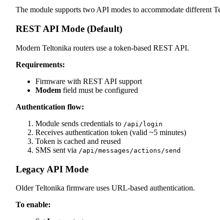
The module supports two API modes to accommodate different Tel
REST API Mode (Default)
Modern Teltonika routers use a token-based REST API.
Requirements:
Firmware with REST API support
Modem
field must be configured
Authentication flow:
Module sends credentials to
/api/login
Receives authentication token (valid ~5 minutes)
Token is cached and reused
SMS sent via
/api/messages/actions/send
Legacy API Mode
Older Teltonika firmware uses URL-based authentication.
To enable: