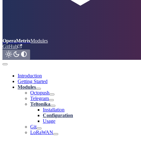
OperaMetrix
Modules
GitHub
Introduction
Getting Started
Modules
Octopush
Telegram
Teltonika
Installation
Configuration
Usage
Git
LoRaWAN