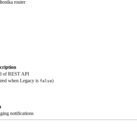
ltonika router
cription
ad of REST API
uired when Legacy is
)
false
n
gging notifications