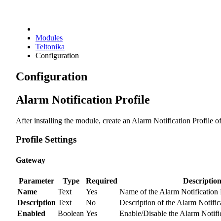
Modules
Teltonika
Configuration
Configuration
Alarm Notification Profile
After installing the module, create an Alarm Notification Profile o
Profile Settings
Gateway
Parameter
Type
Required
Descriptio
Name
Text
Yes
Name of the Alarm Notification P
Description
Text
No
Description of the Alarm Notifica
Enabled
Boolean
Yes
Enable/Disable the Alarm Notific