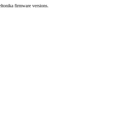
tonika firmware versions.