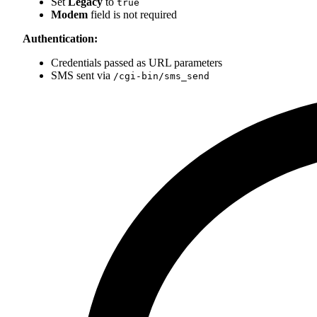
Set
Legacy
to
true
Modem
field is not required
Authentication:
Credentials passed as URL parameters
SMS sent via
/cgi-bin/sms_send