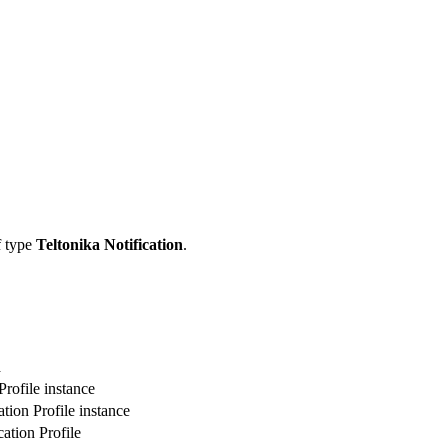
f type
Teltonika Notification
.
n
rofile instance
tion Profile instance
ation Profile