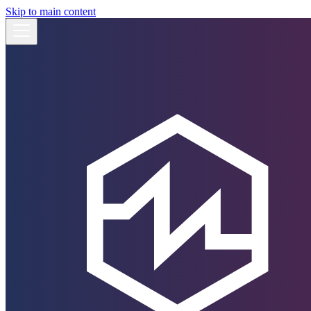
Skip to main content