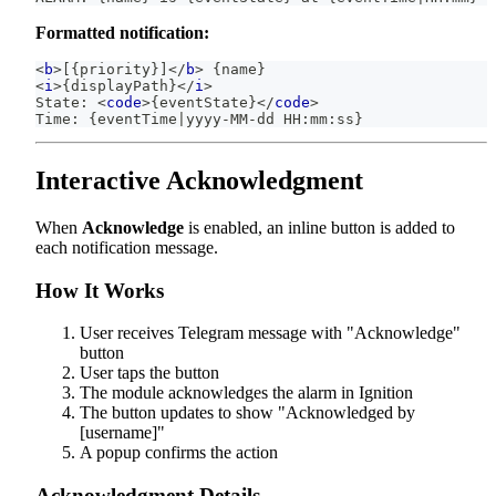
Formatted notification:
<
b
>
[{priority}]
</
b
>
 {name}
<
i
>
{displayPath}
</
i
>
State: 
<
code
>
{eventState}
</
code
>
Time: {eventTime|yyyy-MM-dd HH:mm:ss}
Interactive Acknowledgment
When
Acknowledge
is enabled, an inline button is added to
each notification message.
How It Works
User receives Telegram message with "Acknowledge"
button
User taps the button
The module acknowledges the alarm in Ignition
The button updates to show "Acknowledged by
[username]"
A popup confirms the action
Acknowledgment Details