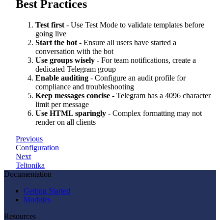
Best Practices
Test first
- Use Test Mode to validate templates before
going live
Start the bot
- Ensure all users have started a
conversation with the bot
Use groups wisely
- For team notifications, create a
dedicated Telegram group
Enable auditing
- Configure an audit profile for
compliance and troubleshooting
Keep messages concise
- Telegram has a 4096 character
limit per message
Use HTML sparingly
- Complex formatting may not
render on all clients
Previous
Configuration
Next
Teltonika
Documentation
Getting Started
Modules
Resources