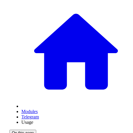
Modules
Telegram
Usage
On this page