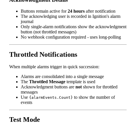
Buttons remain active for
24 hours
after notification
The acknowledging user is recorded in Ignition's alarm
journal
Only single-alarm notifications show the acknowledgment
button (not throttled messages)
No webhook configuration required - uses long-polling
Throttled Notifications
When multiple alarms trigger in quick succession:
Alarms are consolidated into a single message
The
Throttled Message
template is used
Acknowledgment buttons are
not
shown for throttled
messages
Use
to show the number of
{alarmEvents.Count}
events
Test Mode