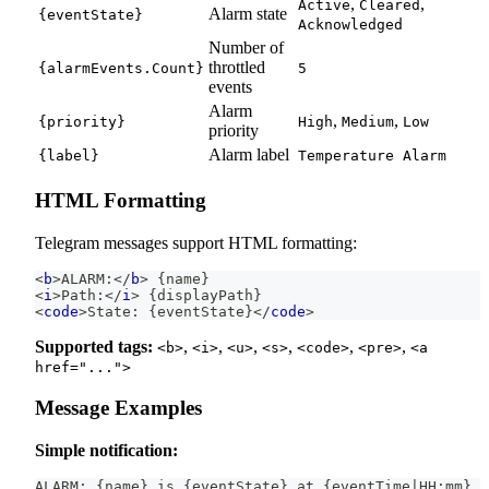
,
,
Active
Cleared
Alarm state
{eventState}
Acknowledged
Number of
throttled
{alarmEvents.Count}
5
events
Alarm
,
,
{priority}
High
Medium
Low
priority
Alarm label
{label}
Temperature Alarm
HTML Formatting
Telegram messages support HTML formatting:
<
b
>
ALARM:
</
b
>
 {name}
<
i
>
Path:
</
i
>
 {displayPath}
<
code
>
State: {eventState}
</
code
>
Supported tags:
,
,
,
,
,
,
<b>
<i>
<u>
<s>
<code>
<pre>
<a
href="...">
Message Examples
Simple notification:
ALARM: {name} is {eventState} at {eventTime|HH:mm}