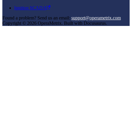
Ignition SCADA
Found a problem? Send us an email:
support@operametrix.com
Copyright © 2026 OperaMetrix. Built with Docusaurus.