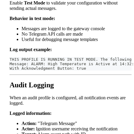
Enable
Test Mode
to validate your configuration without
sending actual messages.
Behavior in test mode:
Messages are logged to the gateway console
No Telegram API calls are made
Useful for debugging message templates
Log output example:
THIS PROFILE IS RUNNING IN TEST MODE. The following 
Message: ALARM: High Temperature is Active at 14:32:
With Acknowledgment Button: true
Audit Logging
When an audit profile is configured, all notification events are
logged.
Logged information:
Action:
"Telegram Message"
Actor:
Ignition username receiving the notification