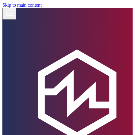
Skip to main content