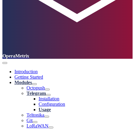
OperaMetrix
Introduction
Getting Started
Modules
Octopush
Telegram
Installation
Configuration
Usage
Teltonika
Git
LoRaWAN