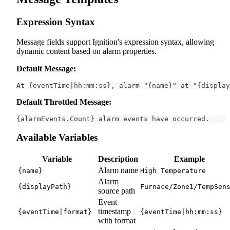
Expression Syntax
Message fields support Ignition's expression syntax, allowing
dynamic content based on alarm properties.
Default Message:
At {eventTime|hh:mm:ss}, alarm "{name}" at "{display
Default Throttled Message:
{alarmEvents.Count} alarm events have occurred.
Available Variables
Variable
Description
Example
Alarm name
{name}
High Temperature
Alarm
{displayPath}
Furnace/Zone1/TempSen
source path
Event
timestamp
{eventTime|format}
{eventTime|hh:mm:ss}
with format