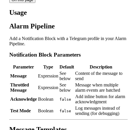
Usage
Alarm Pipeline
Add a Notification Block with a Telegram profile in your Alarm
Pipeline.
Notification Block Parameters
Parameter
Type
Default
Description
See
Content of the message to
Message
Expression
below
send
Throttled
See
Message when multiple
Expression
Message
below
alarm events are batched
Add inline button for alarm
Acknowledge
Boolean
false
acknowledgment
Log messages instead of
Test Mode
Boolean
false
sending (for debugging)
Message Templates