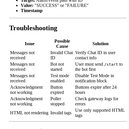
Target:
Alarm event path with ID
Value:
"SUCCESS" or "FAILURE"
Timestamp
Troubleshooting
Possible
Issue
Solution
Cause
Messages not
Invalid Chat
Verify Chat ID in user
received
ID
contact info
Messages not
Bot not
User must send
to
/start
received
started
the bot first
Messages not
Test mode
Disable Test Mode in
received
enabled
notification block
Acknowledgment
Button
Buttons expire after 24
not working
expired
hours
Acknowledgment
Poller
Check gateway logs for
not working
stopped
errors
Use only supported HTML
HTML not rendering
Invalid tags
tags