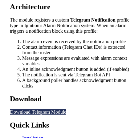
Architecture
The module registers a custom
Telegram Notification
profile
type in Ignition's Alarm Notification system. When an alarm
triggers a notification block using this profile:
The alarm event is received by the notification profile
Contact information (Telegram Chat IDs) is extracted
from the roster
Message expressions are evaluated with alarm context
variables
An inline acknowledgment button is added (if enabled)
The notification is sent via Telegram Bot API
A background poller handles acknowledgment button
clicks
Download
Download Telegram Module
Quick Links