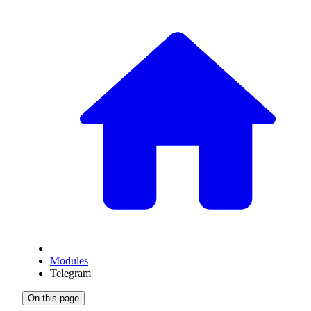
Modules
Telegram
On this page