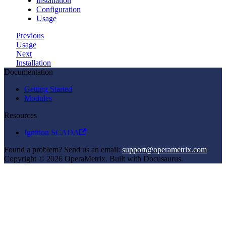
Installation
Configuration
Usage
Previous
Usage
Next
Installation
Documentation
Getting Started
Modules
Resources
Ignition SCADA
Found a problem? Send us an email:
support@operametrix.com
Copyright © 2026 OperaMetrix. Built with Docusaurus.