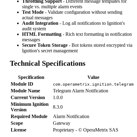
Throttling Support
- Different message templates for
single vs. multiple alarm events
Test Mode
- Validate configuration without sending
actual messages
Audit Integration
- Log all notifications to Ignition's
audit system
HTML Formatting
- Rich text formatting in notification
messages
Secure Token Storage
- Bot tokens stored encrypted via
Ignition's secret management
Technical Specifications
Specification
Value
Module ID
com.operametrix.ignition.telegram
Module Name
Telegram Alarm Notification
Current Version
1.0.0
Minimum Ignition
8.3.0
Version
Required Module
Alarm Notification
Scope
Gateway
License
Proprietary - © OperaMetrix SAS