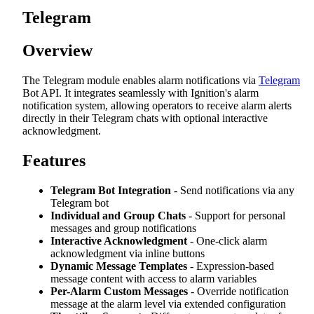
Telegram
Overview
The Telegram module enables alarm notifications via
Telegram
Bot API. It integrates seamlessly with Ignition's alarm
notification system, allowing operators to receive alarm alerts
directly in their Telegram chats with optional interactive
acknowledgment.
Features
Telegram Bot Integration
- Send notifications via any
Telegram bot
Individual and Group Chats
- Support for personal
messages and group notifications
Interactive Acknowledgment
- One-click alarm
acknowledgment via inline buttons
Dynamic Message Templates
- Expression-based
message content with access to alarm variables
Per-Alarm Custom Messages
- Override notification
message at the alarm level via extended configuration