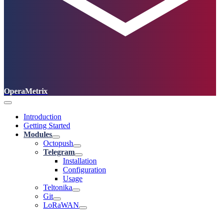
OperaMetrix
Introduction
Getting Started
Modules
Octopush
Telegram
Installation
Configuration
Usage
Teltonika
Git
LoRaWAN