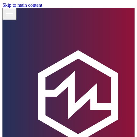
Skip to main content